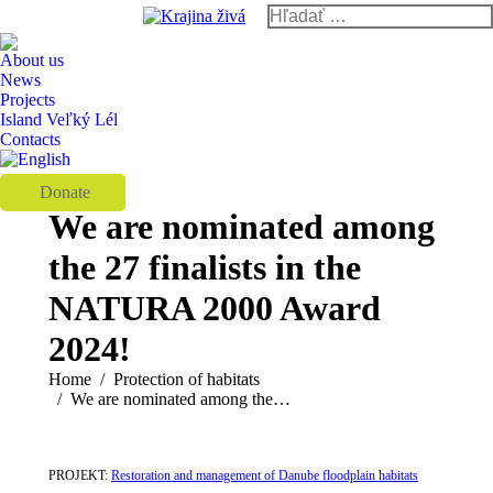
Search:
Instagram
Facebook
YouTube
page
page
page
About us
opens
opens
opens
News
Projects
in
in
in
Island Veľký Lél
new
new
new
Contacts
window
window
window
Donate
We are nominated among
the 27 finalists in the
NATURA 2000 Award
2024!
You are here:
Home
Protection of habitats
We are nominated among the…
PROJEKT:
Restoration and management of Danube floodplain habitats