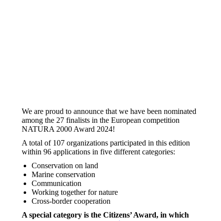
We are proud to announce that we have been nominated
among the 27 finalists in the European competition
NATURA 2000 Award 2024!
A total of 107 organizations participated in this edition
within 96 applications in five different categories:
Conservation on land
Marine conservation
Communication
Working together for nature
Cross-border cooperation
A special category is the Citizens’ Award, in which