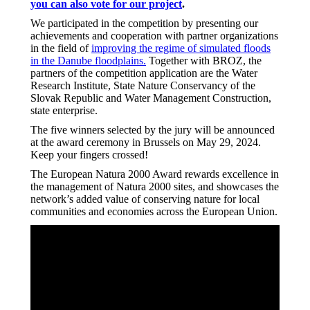
you can also vote for our project
.
We participated in the competition by presenting our
achievements and cooperation with partner organizations
in the field of
improving the regime of simulated floods
in the Danube floodplains.
Together with BROZ, the
partners of the competition application are the Water
Research Institute, State Nature Conservancy of the
Slovak Republic and Water Management Construction,
state enterprise.
The five winners selected by the jury will be announced
at the award ceremony in Brussels on May 29, 2024.
Keep your fingers crossed!
The European Natura 2000 Award rewards excellence in
the management of Natura 2000 sites, and showcases the
network’s added value of conserving nature for local
communities and economies across the European Union.